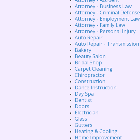
Attorney - Business Law
Attorney - Criminal Defense
Attorney - Employment Law
Attorney - Family Law
Attorney - Personal Injury
Auto Repair
Auto Repair - Transmission
Bakery
Beauty Salon
Bridal Shop
Carpet Cleaning
Chiropractor
Construction
Dance Instruction
Day Spa
Dentist
Doors
Electrician
Glass
Gutters
Heating & Cooling
Home Improvement