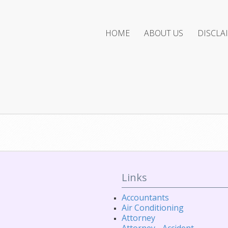
HOME
ABOUT US
DISCLA
Links
Accountants
Air Conditioning
Attorney
Attorney - Accident