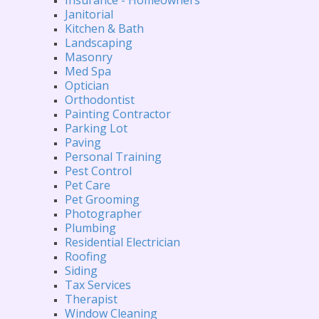
Janitorial
Kitchen & Bath
Landscaping
Masonry
Med Spa
Optician
Orthodontist
Painting Contractor
Parking Lot
Paving
Personal Training
Pest Control
Pet Care
Pet Grooming
Photographer
Plumbing
Residential Electrician
Roofing
Siding
Tax Services
Therapist
Window Cleaning