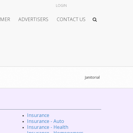
LOGIN
IMER
ADVERTISERS
CONTACT US
Janitorial
Insurance
Insurance - Auto
Insurance - Health
Insurance - Homeowners