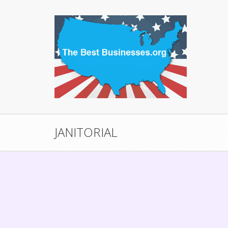
JANITORIAL